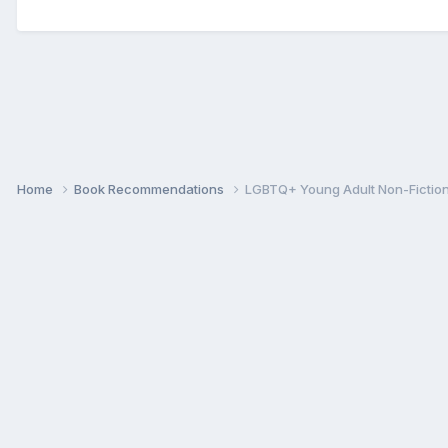
Home
Book Recommendations
LGBTQ+ Young Adult Non-Fictio