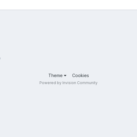
n
Theme
Cookies
Powered by Invision Community