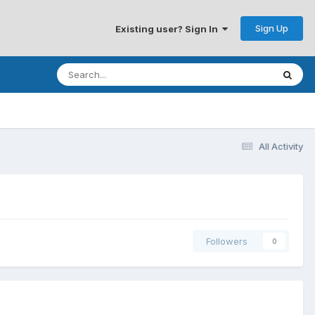
Sign Up
Existing user? Sign In
All Activity
Followers
0