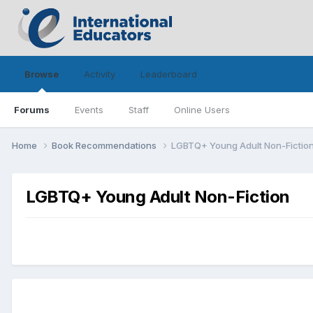
Browse
Activity
Leaderboard
Forums
Events
Staff
Online Users
Home
Book Recommendations
LGBTQ+ Young Adult Non-Fictio
LGBTQ+ Young Adult Non-Fiction