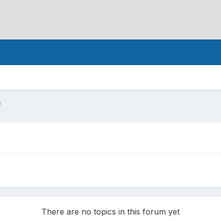
n
There are no topics in this forum yet