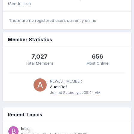
(See full list)
There are no registered users currently online
Member Statistics
7,027
656
Total Members
Most Online
NEWEST MEMBER
AudiaRof
Joined
Saturday at 05:44 AM
Recent Topics
Intro
0