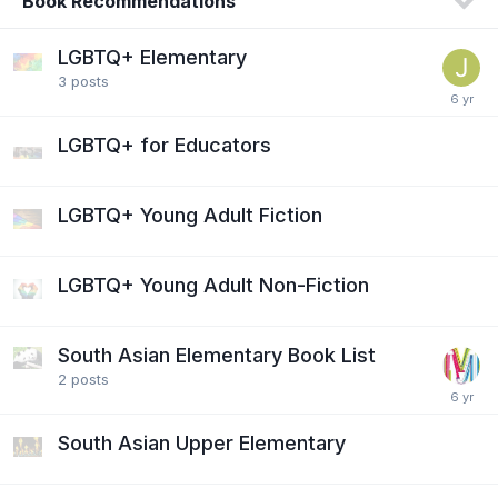
Book Recommendations
LGBTQ+ Elementary
3
posts
LGBTQ+ for Educators
LGBTQ+ Young Adult Fiction
LGBTQ+ Young Adult Non-Fiction
South Asian Elementary Book List
2
posts
South Asian Upper Elementary