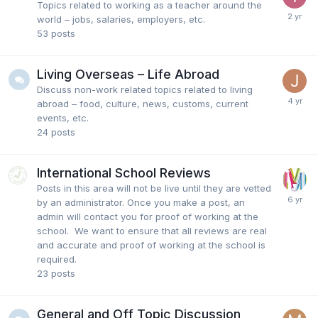
Topics related to working as a teacher around the
world – jobs, salaries, employers, etc.
53
posts
Living Overseas – Life Abroad
Discuss non-work related topics related to living
abroad – food, culture, news, customs, current
events, etc.
24
posts
International School Reviews
Posts in this area will not be live until they are vetted
by an administrator. Once you make a post, an
admin will contact you for proof of working at the
school. We want to ensure that all reviews are real
and accurate and proof of working at the school is
required.
23
posts
General and Off Topic Discussion