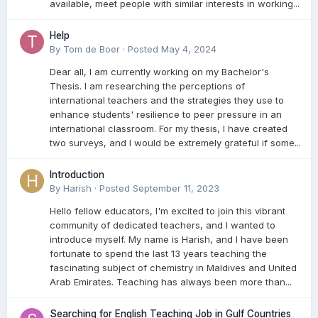
available, meet people with similar interests in working...
Help
By
Tom de Boer
·
Posted
May 4, 2024
Dear all, I am currently working on my Bachelor's
Thesis. I am researching the perceptions of
international teachers and the strategies they use to
enhance students' resilience to peer pressure in an
international classroom. For my thesis, I have created
two surveys, and I would be extremely grateful if some...
Introduction
By
Harish
·
Posted
September 11, 2023
Hello fellow educators, I'm excited to join this vibrant
community of dedicated teachers, and I wanted to
introduce myself. My name is Harish, and I have been
fortunate to spend the last 13 years teaching the
fascinating subject of chemistry in Maldives and United
Arab Emirates. Teaching has always been more than...
Searching for English Teaching Job in Gulf Countries