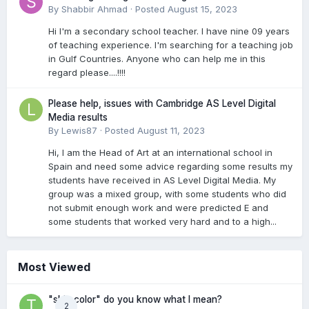
By
Shabbir Ahmad
·
Posted
August 15, 2023
Hi I'm a secondary school teacher. I have nine 09 years
of teaching experience. I'm searching for a teaching job
in Gulf Countries. Anyone who can help me in this
regard please....!!!!
Please help, issues with Cambridge AS Level Digital
Media results
By
Lewis87
·
Posted
August 11, 2023
Hi, I am the Head of Art at an international school in
Spain and need some advice regarding some results my
students have received in AS Level Digital Media. My
group was a mixed group, with some students who did
not submit enough work and were predicted E and
some students that worked very hard and to a high...
Most Viewed
"skin color" do you know what I mean?
2