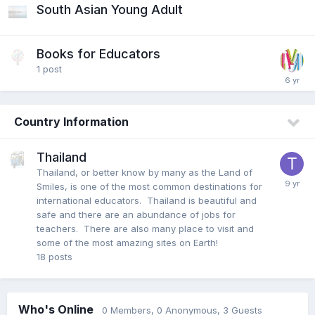
South Asian Young Adult
Books for Educators
1
post
Country Information
Thailand
Thailand, or better know by many as the Land of
Smiles, is one of the most common destinations for
international educators. Thailand is beautiful and
safe and there are an abundance of jobs for
teachers. There are also many place to visit and
some of the most amazing sites on Earth!
18
posts
Who's Online
0 Members
, 0 Anonymous, 3 Guests