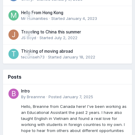
Hello From Hong Kong
0
Mr Humanities
· Started
January 4, 2023
Traveling to China this summer
0
JS Boyd
· Started
July 2, 2022
Thinking of moving abroad
0
tecumseh73
· Started
January 18, 2022
Posts
Intro
By
Breannne
·
Posted
January 7, 2025
Hello, Breanne from Canada here! I've been working as
an Educational Assistant the past 2 years. I have also
taught English in Vietnam and found a real love for
working with students in foreign countries to my own. I
hope to hear from others about different opportunities