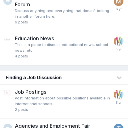
Forum
Discuss anything and everything that doesn’t belong
in another forum here.
6
posts
Education News
This is a place to discuss educational news, school
news, etc.
4
posts
Finding a Job Discussion
Job Postings
Post information about possible positions available in
international schools.
2
posts
Agencies and Employment Fair