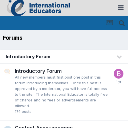
Forums
Introductory Forum
Introductory Forum
All new members must first post one post in this
forum introducing themselves. Once this post is
approved by a moderator, you will have full access
to the site. The International Educator is totally free
of charge and no fees or advertisements are
allowed.
174
posts
Contest Announcement