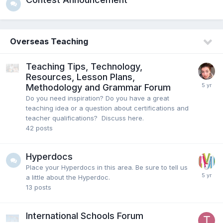
Overseas Teaching
Teaching Tips, Technology,
Resources, Lesson Plans,
Methodology and Grammar Forum
Do you need inspiration? Do you have a great
teaching idea or a question about certifications and
teacher qualifications? Discuss here.
42
posts
Hyperdocs
Place your Hyperdocs in this area. Be sure to tell us
a little about the Hyperdoc.
13
posts
International Schools Forum