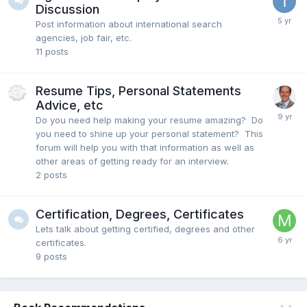
Discussion
Post information about international search
agencies, job fair, etc.
11
posts
Resume Tips, Personal Statements
Advice, etc
Do you need help making your resume amazing? Do
you need to shine up your personal statement? This
forum will help you with that information as well as
other areas of getting ready for an interview.
2
posts
Certification, Degrees, Certificates
Lets talk about getting certified, degrees and other
certificates.
9
posts