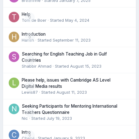
Breannne
· Started
January 7, 2025
Help
0
Tom de Boer
· Started
May 4, 2024
Introduction
0
Harish
· Started
September 11, 2023
Searching for English Teaching Job in Gulf
0
Countries
Shabbir Ahmad
· Started
August 15, 2023
Please help, issues with Cambridge AS Level
0
Digital Media results
Lewis87
· Started
August 11, 2023
Seeking Participants for Mentoring International
0
Teachers Questionnaire
Nic
· Started
July 19, 2023
Intro
0
Cheryl
· Started
January 9, 2023