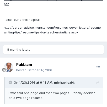
pdf
I also found this helpful:
http://career-advice.monster.com/resumes-cover-letters/resume-
writing-tips/resume-tips-for-teachers/article.aspx
8 months later...
PakLiam
Posted
October 17, 2016
On 1/23/2016 at 6:18 AM,
michael
said:
I was told one page and then two pages. I finally decided
on a two page resume.