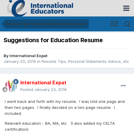
Resume Tips, Personal Statements Advice, etc
Suggestions for Education Resume
By
International Expat
January 23, 2016
in
Resume Tips, Personal Statements Advice, etc
International Expat
Posted
January 23, 2016
I went back and forth with my resume. I was told one page and
then two pages. I finally decided on a two page resume. I
included:
Relevant education - BA, MA, etc (I also added my CELTA
certification)