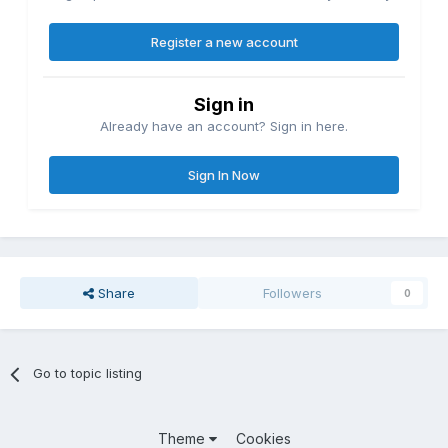
Register a new account
Sign in
Already have an account? Sign in here.
Sign In Now
Share
Followers
0
Go to topic listing
Theme
Cookies