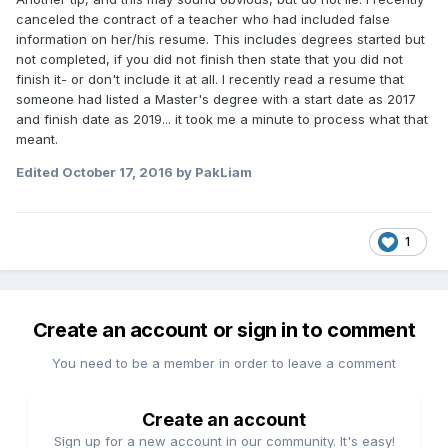
canceled the contract of a teacher who had included false
information on her/his resume. This includes degrees started but
not completed, if you did not finish then state that you did not
finish it- or don't include it at all. I recently read a resume that
someone had listed a Master's degree with a start date as 2017
and finish date as 2019... it took me a minute to process what that
meant.
Edited
October 17, 2016
by PakLiam
1
Create an account or sign in to comment
You need to be a member in order to leave a comment
Create an account
Sign up for a new account in our community. It's easy!