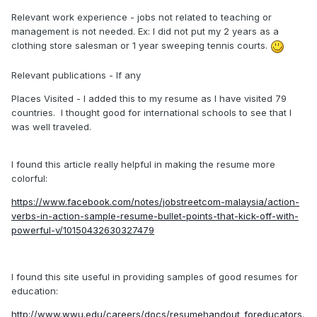
Relevant work experience - jobs not related to teaching or
management is not needed. Ex: I did not put my 2 years as a
clothing store salesman or 1 year sweeping tennis courts.
Relevant publications - If any
Places Visited - I added this to my resume as I have visited 79
countries. I thought good for international schools to see that I
was well traveled.
I found this article really helpful in making the resume more
colorful:
https://www.facebook.com/notes/jobstreetcom-malaysia/action-
verbs-in-action-sample-resume-bullet-points-that-kick-off-with-
powerful-v/10150432630327479
I found this site useful in providing samples of good resumes for
education:
http://www.wwu.edu/careers/docs/resumehandout_foreducators.