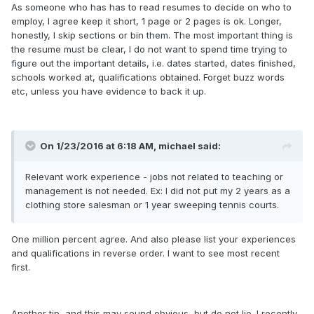
As someone who has has to read resumes to decide on who to
employ, I agree keep it short, 1 page or 2 pages is ok. Longer,
honestly, I skip sections or bin them. The most important thing is
the resume must be clear, I do not want to spend time trying to
figure out the important details, i.e. dates started, dates finished,
schools worked at, qualifications obtained. Forget buzz words
etc, unless you have evidence to back it up.
On 1/23/2016 at 6:18 AM,
michael
said:
Relevant work experience - jobs not related to teaching or
management is not needed. Ex: I did not put my 2 years as a
clothing store salesman or 1 year sweeping tennis courts.
One million percent agree. And also please list your experiences
and qualifications in reverse order. I want to see most recent
first.
Another tip, and this may sound obvious, but do not lie. I recently