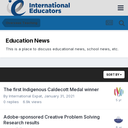
Overseas Teaching
Education News
This is a place to discuss educational news, school news, etc.
SORT BY
The first Indigenous Caldecott Medal winner
By
International Expat
,
January 31, 2021
0
replies
6.9k
views
Adobe-sponsored Creative Problem Solving
Research results