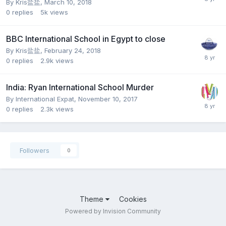
By
Kris盐盐
,
March 10, 2018
0
replies
5k
views
BBC International School in Egypt to close
By
Kris盐盐
,
February 24, 2018
0
replies
2.9k
views
India: Ryan International School Murder
By
International Expat
,
November 10, 2017
0
replies
2.3k
views
Followers
0
Theme
Cookies
Powered by Invision Community