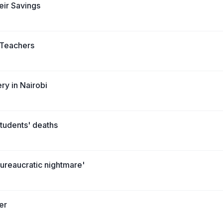
eir Savings
l Teachers
ry in Nairobi
students' deaths
bureaucratic nightmare'
er