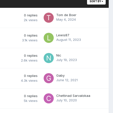
SORT BY
Tom de Boer
0
replies
May 4, 2024
2k
views
Lewis87
0
replies
August 11, 2023
3.1k
views
Nic
0
replies
July 19, 2023
2.6k
views
Gaby
0
replies
June 12, 2021
4.3k
views
Chettinad Sarvalokaa
0
replies
July 10, 2020
5k
views