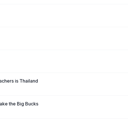
achers is Thailand
ake the Big Bucks