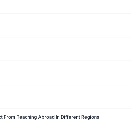
ect From Teaching Abroad In Different Regions