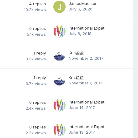
JamesMadison
4
replies
July 6, 2020
10.2k
views
International Expat
0
replies
July 8, 2018
5.1k
views
Kris盐盐
1
reply
November 2, 2017
3.2k
views
Kris盐盐
1
reply
November 1, 2017
3.7k
views
International Expat
0
replies
June 14, 2017
2.4k
views
International Expat
0
replies
June 13, 2017
2.2k
views