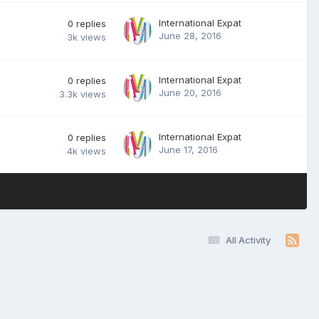
International Expat
0
replies
June 28, 2016
3k
views
International Expat
0
replies
June 20, 2016
3.3k
views
International Expat
0
replies
June 17, 2016
4k
views
All Activity