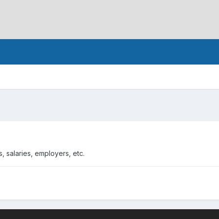
, salaries, employers, etc.