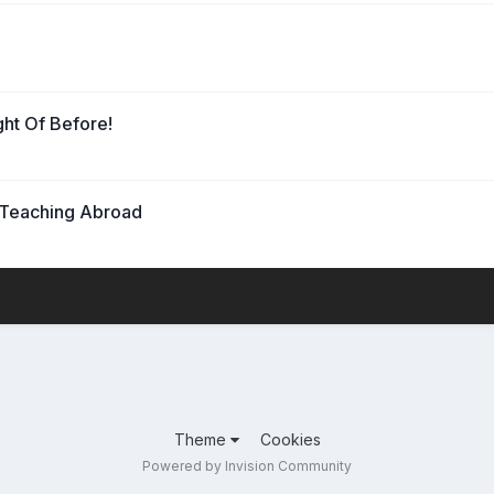
ht Of Before!
 Teaching Abroad
Theme
Cookies
Powered by Invision Community