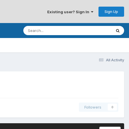
Sign Up
Existing user? Sign In
All Activity
Followers
0