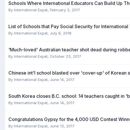
Schools Where International Educators Can Build Up Th
By
International Expat
,
February 3, 2017
List of Schools that Pay Social Security for Internationa
By
International Expat
,
July 8, 2018
'Much-loved' Australian teacher shot dead during robbe
By
International Expat
,
October 23, 2017
Chinese int'l school blasted over 'cover-up' of Korean 
By
International Expat
,
June 14, 2017
South Korea closes B.C. school: 14 teachers caught in '
By
International Expat
,
June 14, 2017
Congratulations Gypsy for the 4,000 USD Contest Winn
By
International Expat
,
June 13, 2017