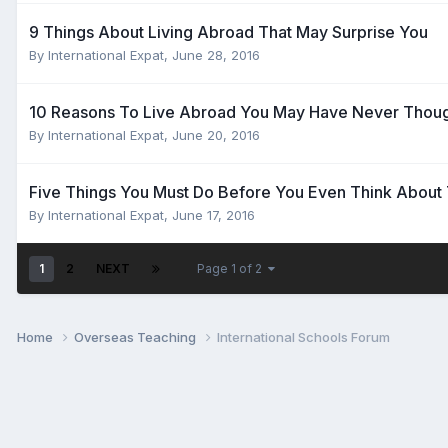
9 Things About Living Abroad That May Surprise You
By
International Expat
,
June 28, 2016
10 Reasons To Live Abroad You May Have Never Thoug
By
International Expat
,
June 20, 2016
Five Things You Must Do Before You Even Think About
By
International Expat
,
June 17, 2016
1
2
NEXT
Page 1 of 2
Home
Overseas Teaching
International Schools Forum