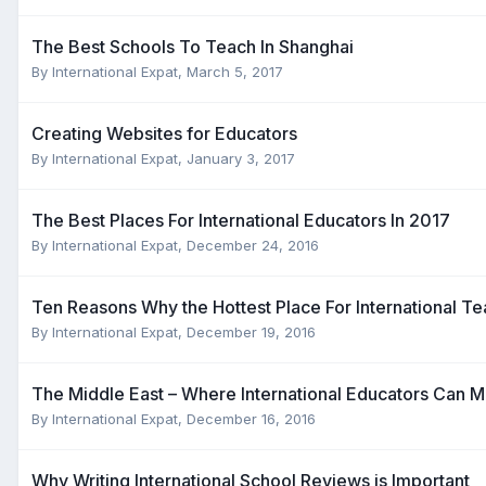
The Best Schools To Teach In Shanghai
By
International Expat
,
March 5, 2017
Creating Websites for Educators
By
International Expat
,
January 3, 2017
The Best Places For International Educators In 2017
By
International Expat
,
December 24, 2016
Ten Reasons Why the Hottest Place For International Te
By
International Expat
,
December 19, 2016
The Middle East – Where International Educators Can M
By
International Expat
,
December 16, 2016
Why Writing International School Reviews is Important