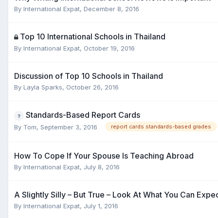
By
International Expat
,
December 8, 2016
Top 10 International Schools in Thailand
By
International Expat
,
October 19, 2016
Discussion of Top 10 Schools in Thailand
By
Layla Sparks
,
October 26, 2016
Standards-Based Report Cards
By
Tom
,
September 3, 2016
report cards standards-based grades
How To Cope If Your Spouse Is Teaching Abroad
By
International Expat
,
July 8, 2016
A Slightly Silly – But True – Look At What You Can Exp
By
International Expat
,
July 1, 2016