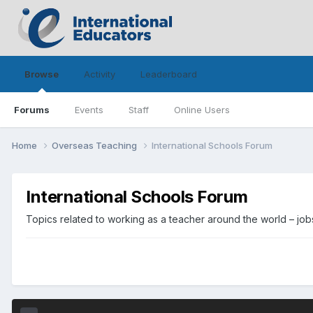
Browse
Activity
Leaderboard
Forums
Events
Staff
Online Users
Home
Overseas Teaching
International Schools Forum
International Schools Forum
Topics related to working as a teacher around the world – jobs