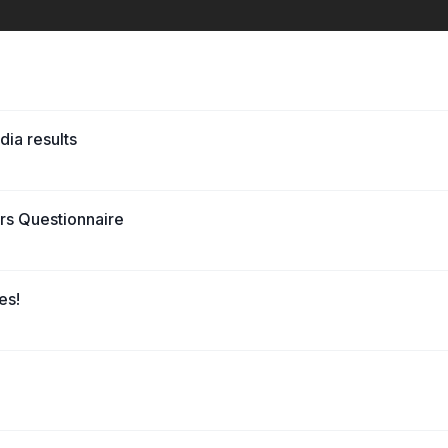
dia results
ers Questionnaire
es!