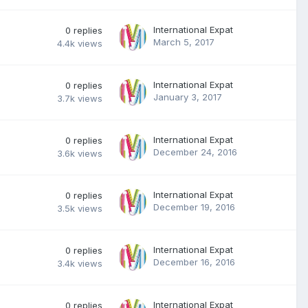
International Expat
0
replies
March 5, 2017
4.4k
views
International Expat
0
replies
January 3, 2017
3.7k
views
International Expat
0
replies
December 24, 2016
3.6k
views
International Expat
0
replies
December 19, 2016
3.5k
views
International Expat
0
replies
December 16, 2016
3.4k
views
International Expat
0
replies