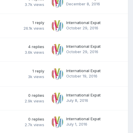
December 8, 2016
3.7k
views
1
reply
International Expat
October 29, 2016
26.1k
views
International Expat
4
replies
October 29, 2016
3.6k
views
International Expat
1
reply
October 19, 2016
3k
views
International Expat
0
replies
July 8, 2016
2.9k
views
International Expat
0
replies
July 1, 2016
2.7k
views