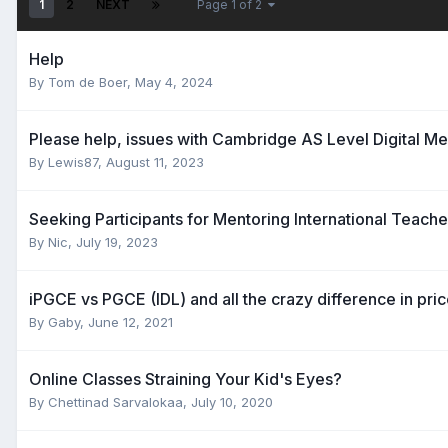
1
2
NEXT
Page 1 of 2
Help
By
Tom de Boer
,
May 4, 2024
Please help, issues with Cambridge AS Level Digital Me
By
Lewis87
,
August 11, 2023
Seeking Participants for Mentoring International Teach
By
Nic
,
July 19, 2023
iPGCE vs PGCE (IDL) and all the crazy difference in pric
By
Gaby
,
June 12, 2021
Online Classes Straining Your Kid's Eyes?
By
Chettinad Sarvalokaa
,
July 10, 2020